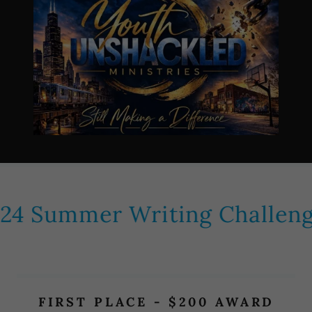
4 Summer Writing Challeng
FIRST PLACE - $200 AWARD