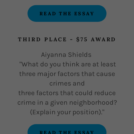
READ THE ESSAY
THIRD PLACE - $75 AWARD
Aiyanna Shields
"
What do you think are at least
three major factors that cause
crimes and
three factors that could reduce
crime in a given neighborhood?
(Explain your position)."
READ THE ESSAY