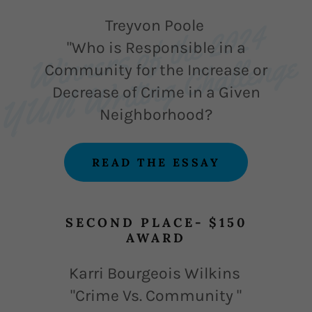
Wi
n
s 
o
f t
h
e 
2
0
2
4 
Y
U
M 
W
riti
n
g 
C
h
a
l
l
e
n
g
Treyvon Poole
"Who is Responsible in a
e 
n
e
Community for the Increase or
Decrease of Crime in a Given
Neighborhood?
READ THE ESSAY
SECOND PLACE- $150
AWARD
Karri Bourgeois Wilkins
"Crime Vs. Community "