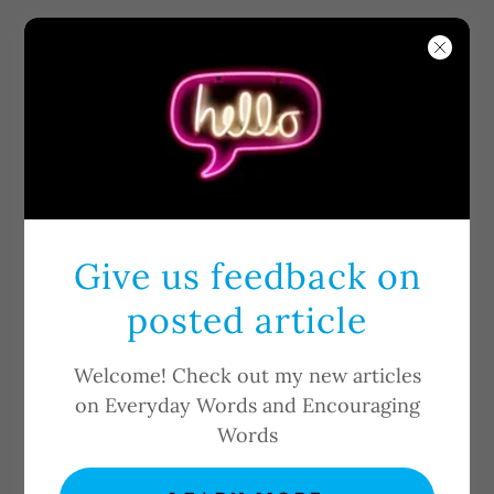
Give us feedback on
WELCOME TO
posted article
YOUTH
UNSHACKLED
Welcome! Check out my new articles
on Everyday Words and Encouraging
MINISTRIES !
Words