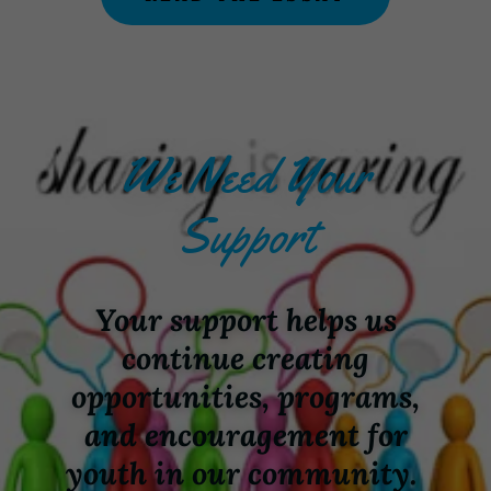
We Need Your
Support
Your support helps us
continue creating
opportunities, programs,
and encouragement for
youth in our community.