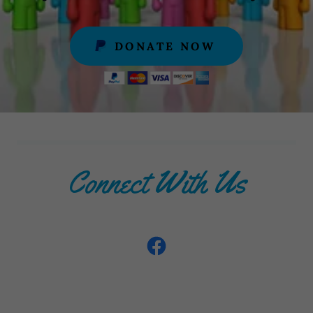
DONATE NOW
Connect With Us