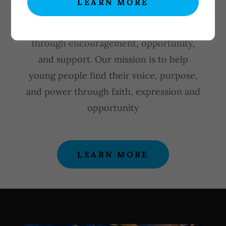
LEARN MORE
YOUTH UNSHACKLED MINISTRIES is
committed to empowering youth
through encouragement, opportunity,
and support. Our mission is to help
young people find their voice, purpose,
and power through faith, expression and
opportunity
LEARN MORE